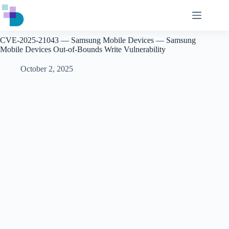
Skip
to
content
CVE-2025-21043 — Samsung Mobile Devices — Samsung
Mobile Devices Out-of-Bounds Write Vulnerability
October 2, 2025