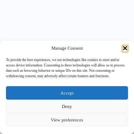
Manage Consent
To provide the best experiences, we use technologies like cookies to store and/or
access device information. Consenting to these technologies will allow us to process
data such as browsing behavior or unique IDs on this site. Not consenting or
withdrawing consent, may adversely affect certain features and functions.
Accept
Deny
View preferences
Copyright © 2026 -
BlueGrid.io