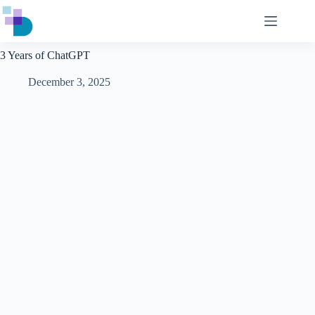
Skip
to
content
3 Years of ChatGPT
December 3, 2025