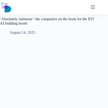
Skip
to
content
‘Absolutely immense’: the companies on the hook for the $3T
AI building boom
August 14, 2025