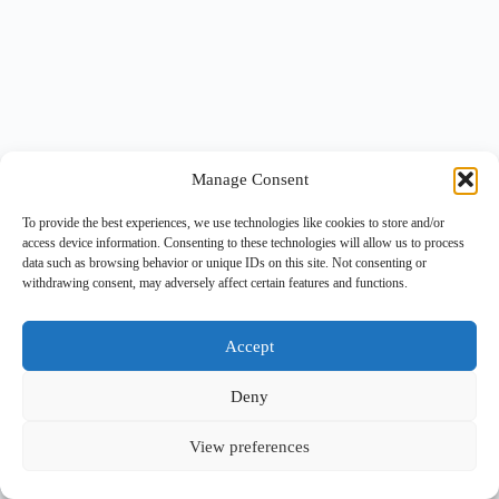
Manage Consent
To provide the best experiences, we use technologies like cookies to store and/or
access device information. Consenting to these technologies will allow us to process
data such as browsing behavior or unique IDs on this site. Not consenting or
withdrawing consent, may adversely affect certain features and functions.
Accept
Deny
View preferences
Copyright © 2026 -
BlueGrid.io