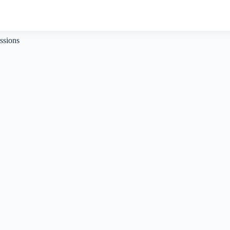
ssions