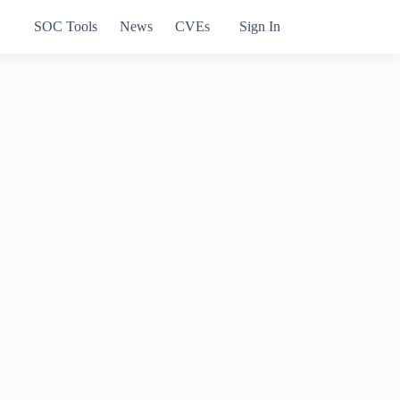
SOC Tools
News
CVEs
Sign In