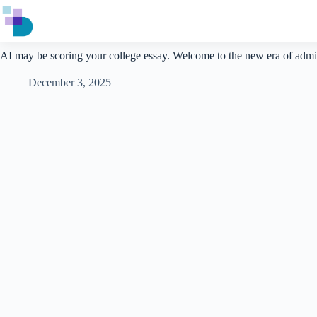
Skip
to
content
AI may be scoring your college essay. Welcome to the new era of admi
December 3, 2025