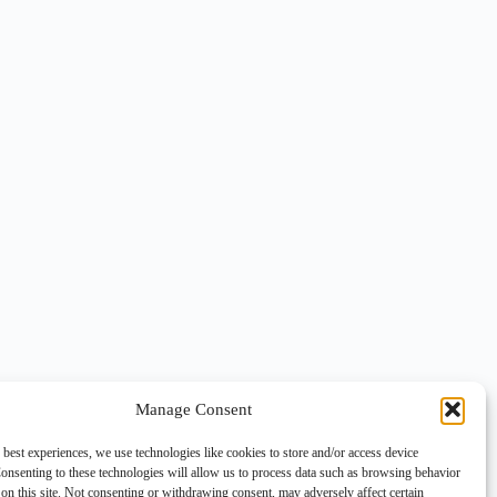
Manage Consent
 best experiences, we use technologies like cookies to store and/or access device
onsenting to these technologies will allow us to process data such as browsing behavior
on this site. Not consenting or withdrawing consent, may adversely affect certain