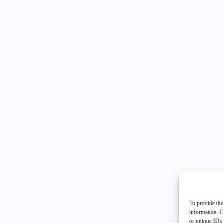
To provide the
information. C
or unique IDs 