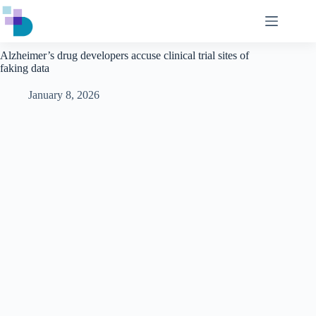
Skip
to
content
Alzheimer’s drug developers accuse clinical trial sites of
faking data
January 8, 2026