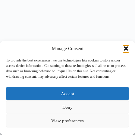
Manage Consent
To provide the best experiences, we use technologies like cookies to store and/or
access device information. Consenting to these technologies will allow us to process
data such as browsing behavior or unique IDs on this site. Not consenting or
withdrawing consent, may adversely affect certain features and functions.
Accept
Deny
View preferences
Copyright © 2026 -
BlueGrid.io