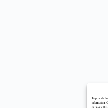
To provide the
information. C
or unique IDs 