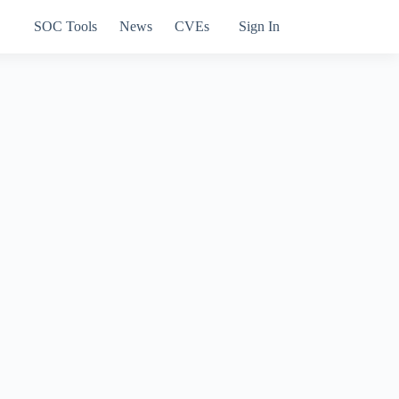
SOC Tools
News
CVEs
Sign In