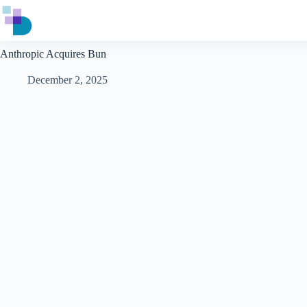
Skip
to
content
Anthropic Acquires Bun
December 2, 2025