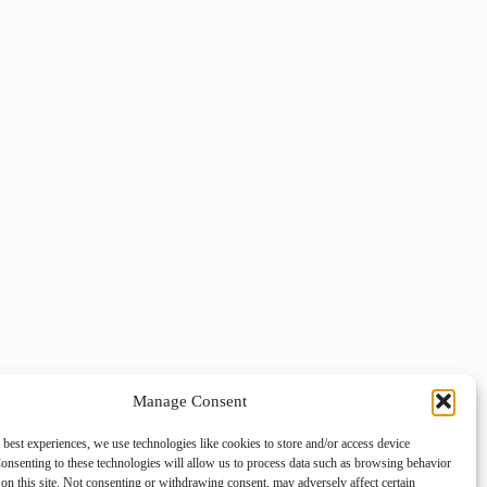
Manage Consent
 best experiences, we use technologies like cookies to store and/or access device
onsenting to these technologies will allow us to process data such as browsing behavior
on this site. Not consenting or withdrawing consent, may adversely affect certain