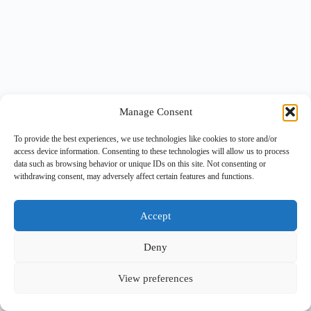
Manage Consent
To provide the best experiences, we use technologies like cookies to store and/or
access device information. Consenting to these technologies will allow us to process
data such as browsing behavior or unique IDs on this site. Not consenting or
withdrawing consent, may adversely affect certain features and functions.
Accept
Deny
View preferences
Copyright © 2026 -
BlueGrid.io