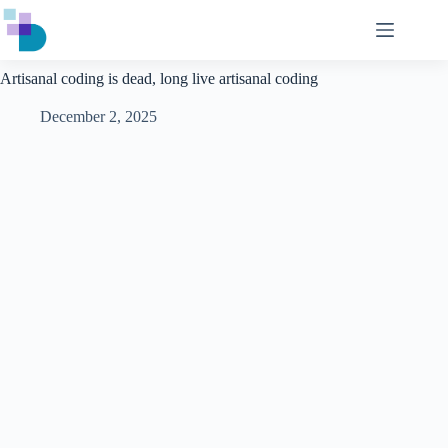
Skip
to
content
Artisanal coding is dead, long live artisanal coding
December 2, 2025