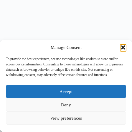
Manage Consent
To provide the best experiences, we use technologies like cookies to store and/or
access device information. Consenting to these technologies will allow us to process
data such as browsing behavior or unique IDs on this site. Not consenting or
withdrawing consent, may adversely affect certain features and functions.
Accept
Deny
View preferences
Copyright © 2026 -
BlueGrid.io