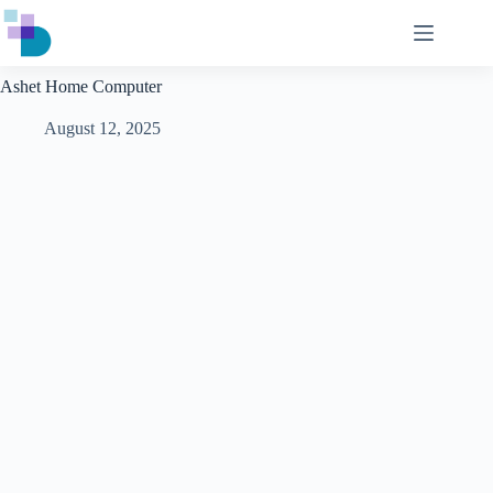
Skip
to
content
Ashet Home Computer
August 12, 2025