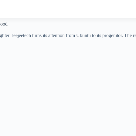
good
hter Teejeetech turns its attention from Ubuntu to its progenitor. The r