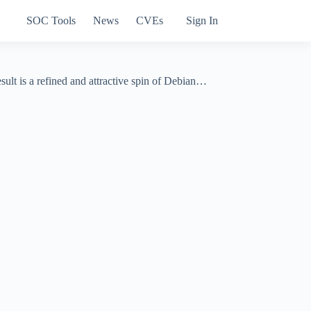
SOC Tools
News
CVEs
Sign In
esult is a refined and attractive spin of Debian…