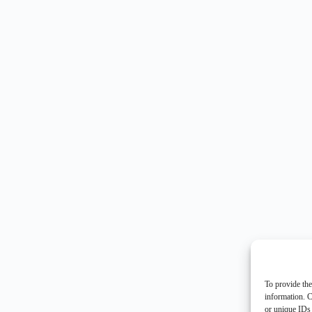
To provide the
information. C
or unique IDs 