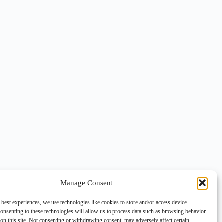
Manage Consent
 best experiences, we use technologies like cookies to store and/or access device
onsenting to these technologies will allow us to process data such as browsing behavior
on this site. Not consenting or withdrawing consent, may adversely affect certain