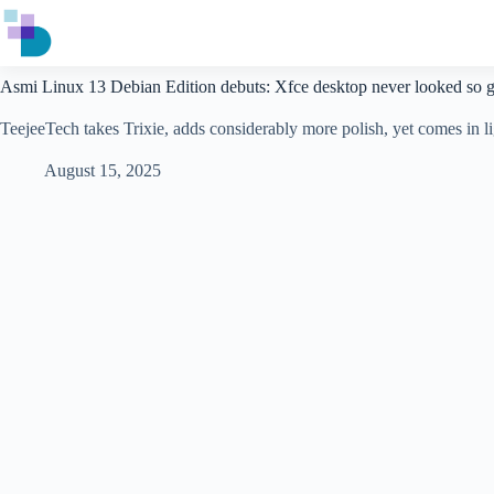
Skip
to
content
Asmi Linux 13 Debian Edition debuts: Xfce desktop never looked so 
TeejeeTech takes Trixie, adds considerably more polish, yet comes in lig
August 15, 2025