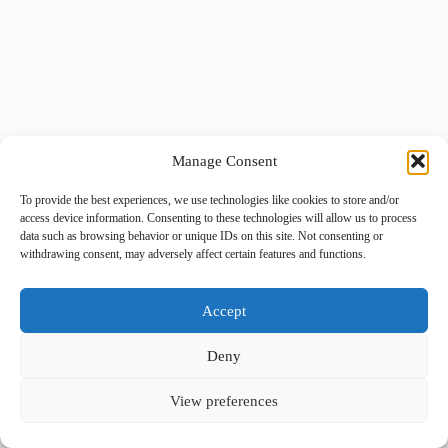
Manage Consent
To provide the best experiences, we use technologies like cookies to store and/or
access device information. Consenting to these technologies will allow us to process
data such as browsing behavior or unique IDs on this site. Not consenting or
withdrawing consent, may adversely affect certain features and functions.
Accept
Deny
View preferences
Copyright © 2026 -
BlueGrid.io