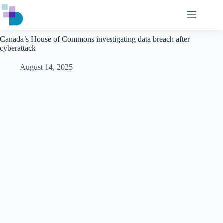
Skip
to
content
Canada’s House of Commons investigating data breach after
cyberattack
August 14, 2025