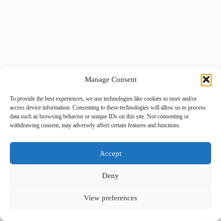
Manage Consent
To provide the best experiences, we use technologies like cookies to store and/or
access device information. Consenting to these technologies will allow us to process
data such as browsing behavior or unique IDs on this site. Not consenting or
withdrawing consent, may adversely affect certain features and functions.
Accept
Deny
View preferences
Copyright © 2026 -
BlueGrid.io