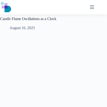
Skip
to
content
Candle Flame Oscillations as a Clock
August 16, 2025