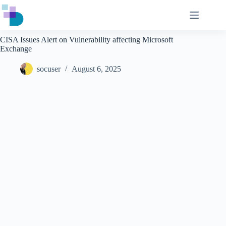
Skip
to
content
CISA Issues Alert on Vulnerability affecting Microsoft
Exchange
socuser
August 6, 2025