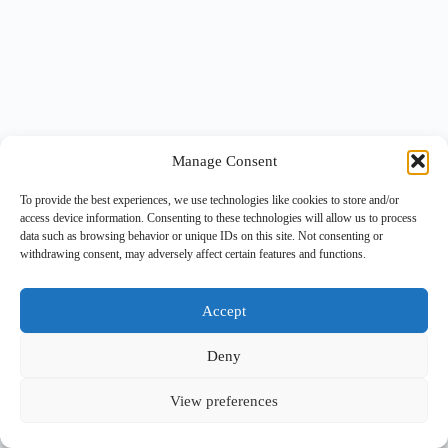
Manage Consent
To provide the best experiences, we use technologies like cookies to store and/or
access device information. Consenting to these technologies will allow us to process
data such as browsing behavior or unique IDs on this site. Not consenting or
withdrawing consent, may adversely affect certain features and functions.
Accept
Deny
View preferences
Copyright © 2026 -
BlueGrid.io