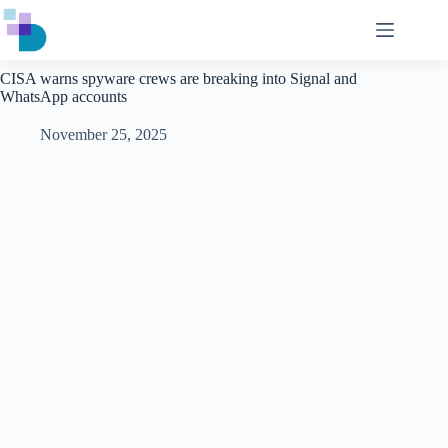
Skip
to
content
CISA warns spyware crews are breaking into Signal and
WhatsApp accounts
November 25, 2025