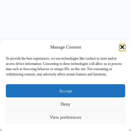
Manage Consent
To provide the best experiences, we use technologies like cookies to store and/or
access device information. Consenting to these technologies will allow us to process
data such as browsing behavior or unique IDs on this site. Not consenting or
withdrawing consent, may adversely affect certain features and functions.
Accept
Deny
View preferences
Copyright © 2026 -
BlueGrid.io