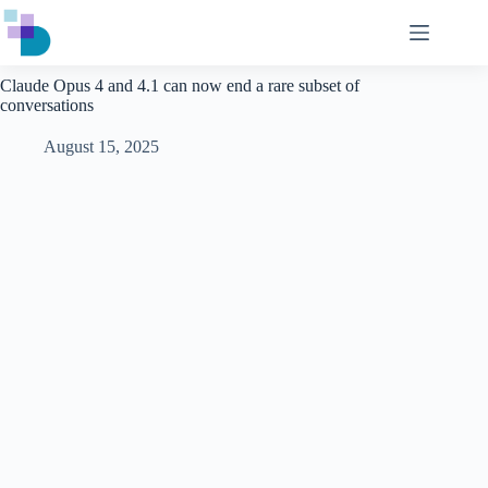
Skip
to
content
Claude Opus 4 and 4.1 can now end a rare subset of
conversations
August 15, 2025