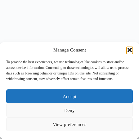
Manage Consent
To provide the best experiences, we use technologies like cookies to store and/or
access device information. Consenting to these technologies will allow us to process
data such as browsing behavior or unique IDs on this site. Not consenting or
withdrawing consent, may adversely affect certain features and functions.
Accept
Deny
View preferences
Copyright © 2026 -
BlueGrid.io