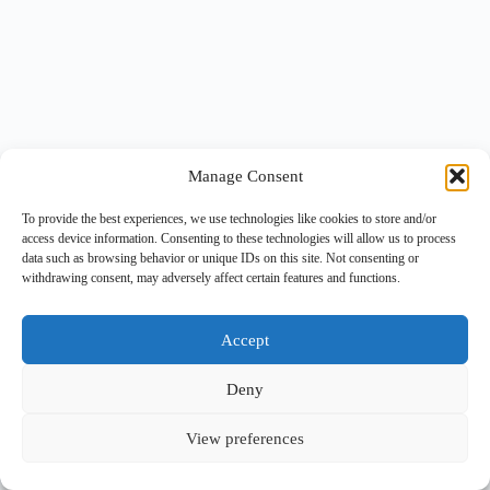
Manage Consent
To provide the best experiences, we use technologies like cookies to store and/or
access device information. Consenting to these technologies will allow us to process
data such as browsing behavior or unique IDs on this site. Not consenting or
withdrawing consent, may adversely affect certain features and functions.
Accept
Deny
View preferences
Copyright © 2026 -
BlueGrid.io