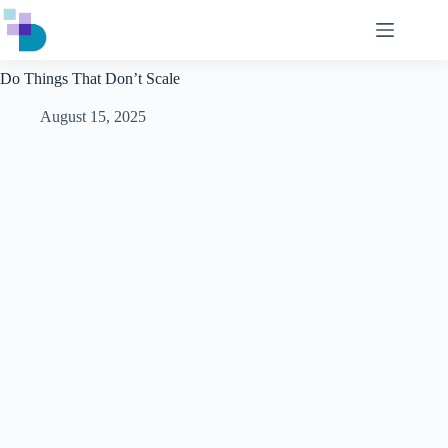
Skip
to
content
Do Things That Don’t Scale
August 15, 2025