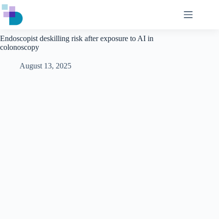
Skip
to
content
Endoscopist deskilling risk after exposure to AI in
colonoscopy
August 13, 2025