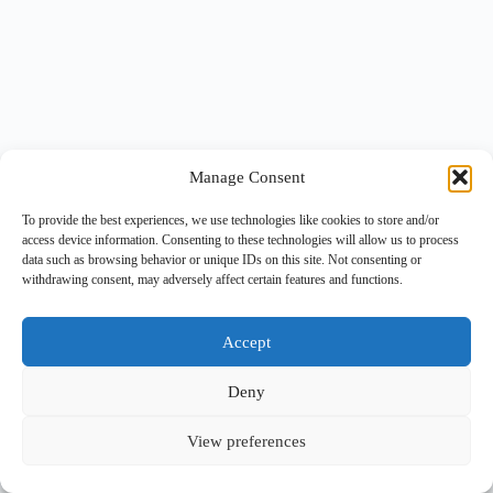
Manage Consent
To provide the best experiences, we use technologies like cookies to store and/or
access device information. Consenting to these technologies will allow us to process
data such as browsing behavior or unique IDs on this site. Not consenting or
withdrawing consent, may adversely affect certain features and functions.
Accept
Deny
View preferences
Copyright © 2026 -
BlueGrid.io