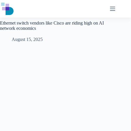
Skip
to
content
Ethernet switch vendors like Cisco are riding high on AI
network economics
August 15, 2025