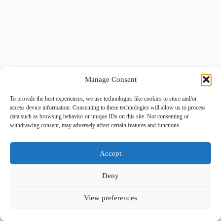
Manage Consent
To provide the best experiences, we use technologies like cookies to store and/or
access device information. Consenting to these technologies will allow us to process
data such as browsing behavior or unique IDs on this site. Not consenting or
withdrawing consent, may adversely affect certain features and functions.
Accept
Deny
View preferences
Copyright © 2026 -
BlueGrid.io