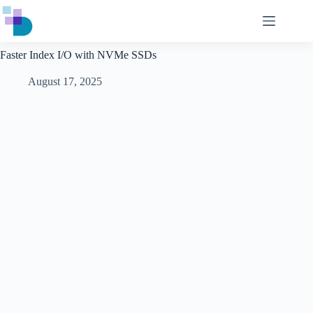
Skip
to
content
Faster Index I/O with NVMe SSDs
August 17, 2025