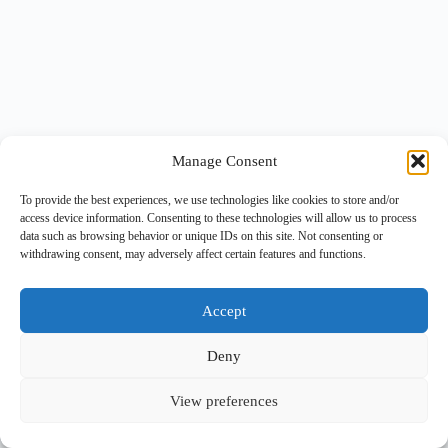
Manage Consent
To provide the best experiences, we use technologies like cookies to store and/or
access device information. Consenting to these technologies will allow us to process
data such as browsing behavior or unique IDs on this site. Not consenting or
withdrawing consent, may adversely affect certain features and functions.
Accept
Deny
View preferences
Copyright © 2026 -
BlueGrid.io