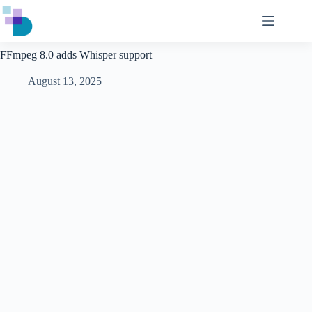
Skip
to
content
FFmpeg 8.0 adds Whisper support
August 13, 2025