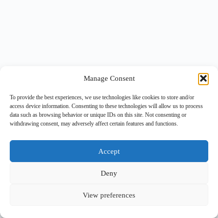
Manage Consent
To provide the best experiences, we use technologies like cookies to store and/or
access device information. Consenting to these technologies will allow us to process
data such as browsing behavior or unique IDs on this site. Not consenting or
withdrawing consent, may adversely affect certain features and functions.
Accept
Deny
View preferences
Copyright © 2026 -
BlueGrid.io