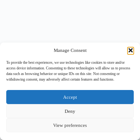
Manage Consent
To provide the best experiences, we use technologies like cookies to store and/or
access device information. Consenting to these technologies will allow us to process
data such as browsing behavior or unique IDs on this site. Not consenting or
withdrawing consent, may adversely affect certain features and functions.
Accept
Deny
View preferences
Copyright © 2026 -
BlueGrid.io