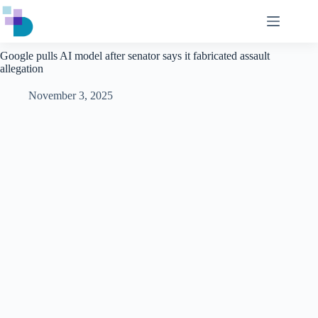
Skip
to
content
Google pulls AI model after senator says it fabricated assault
allegation
November 3, 2025