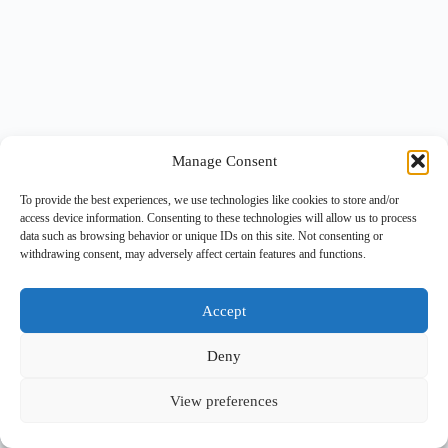
Manage Consent
To provide the best experiences, we use technologies like cookies to store and/or
access device information. Consenting to these technologies will allow us to process
data such as browsing behavior or unique IDs on this site. Not consenting or
withdrawing consent, may adversely affect certain features and functions.
Accept
Deny
View preferences
Copyright © 2026 -
BlueGrid.io