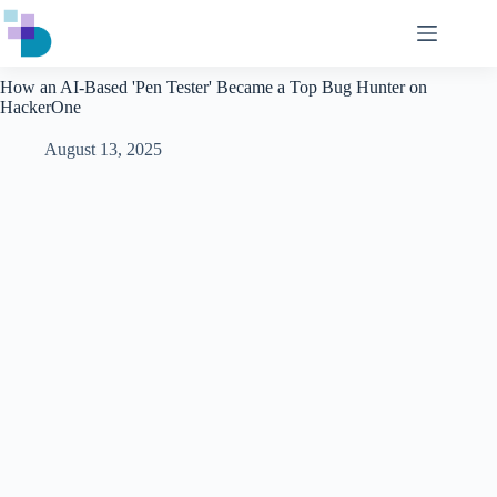
Skip
to
content
How an AI-Based 'Pen Tester' Became a Top Bug Hunter on
HackerOne
August 13, 2025