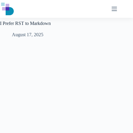
Skip
to
content
I Prefer RST to Markdown
August 17, 2025