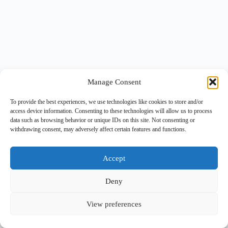
Manage Consent
To provide the best experiences, we use technologies like cookies to store and/or
access device information. Consenting to these technologies will allow us to process
data such as browsing behavior or unique IDs on this site. Not consenting or
withdrawing consent, may adversely affect certain features and functions.
Accept
Deny
View preferences
Copyright © 2026 -
BlueGrid.io