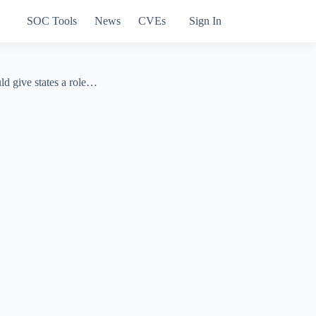
SOC Tools
News
CVEs
Sign In
ld give states a role…