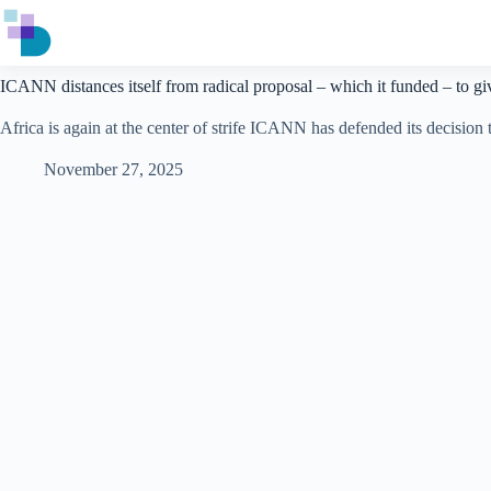
Skip
to
content
ICANN distances itself from radical proposal – which it funded – to giv
Africa is again at the center of strife ICANN has defended its decisio
November 27, 2025