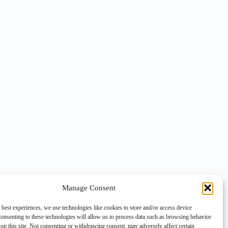
Manage Consent
 best experiences, we use technologies like cookies to store and/or access device
onsenting to these technologies will allow us to process data such as browsing behavior
on this site. Not consenting or withdrawing consent, may adversely affect certain