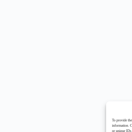
To provide the
information. C
or unique IDs 