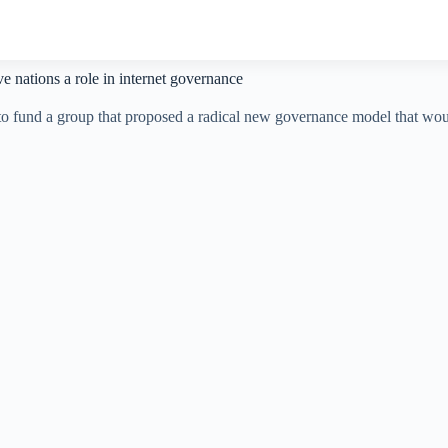
e nations a role in internet governance
n to fund a group that proposed a radical new governance model that wou