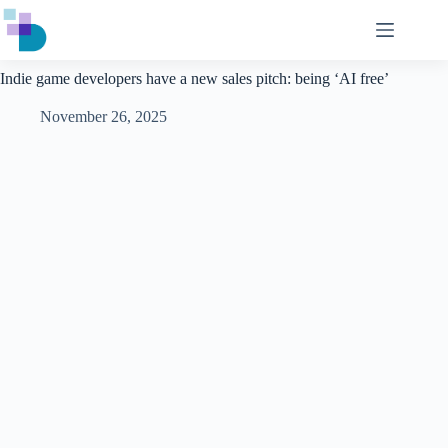
Skip
to
content
Indie game developers have a new sales pitch: being ‘AI free’
November 26, 2025