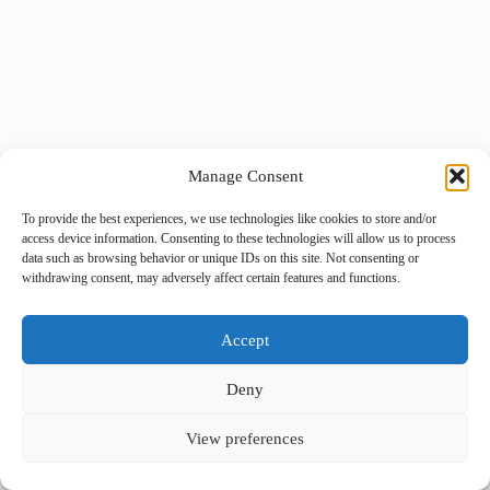
Manage Consent
To provide the best experiences, we use technologies like cookies to store and/or
access device information. Consenting to these technologies will allow us to process
data such as browsing behavior or unique IDs on this site. Not consenting or
withdrawing consent, may adversely affect certain features and functions.
Accept
Deny
View preferences
Copyright © 2026 -
BlueGrid.io