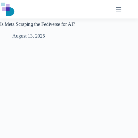
Skip
to
content
Is Meta Scraping the Fediverse for AI?
August 13, 2025