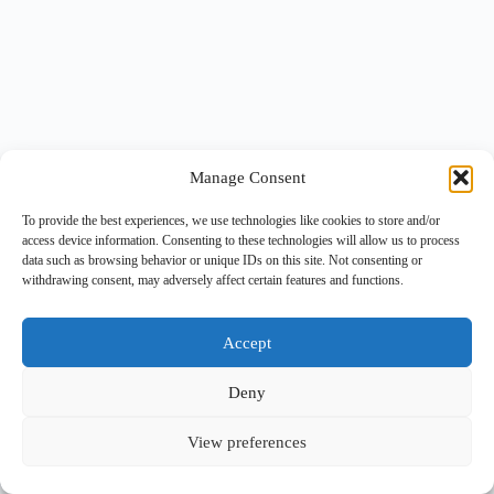
Manage Consent
To provide the best experiences, we use technologies like cookies to store and/or
access device information. Consenting to these technologies will allow us to process
data such as browsing behavior or unique IDs on this site. Not consenting or
withdrawing consent, may adversely affect certain features and functions.
Accept
Deny
View preferences
Copyright © 2026 -
BlueGrid.io