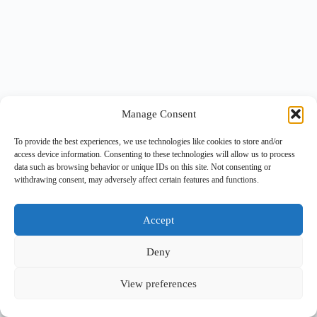
Manage Consent
To provide the best experiences, we use technologies like cookies to store and/or
access device information. Consenting to these technologies will allow us to process
data such as browsing behavior or unique IDs on this site. Not consenting or
withdrawing consent, may adversely affect certain features and functions.
Accept
Deny
View preferences
Copyright © 2026 -
BlueGrid.io