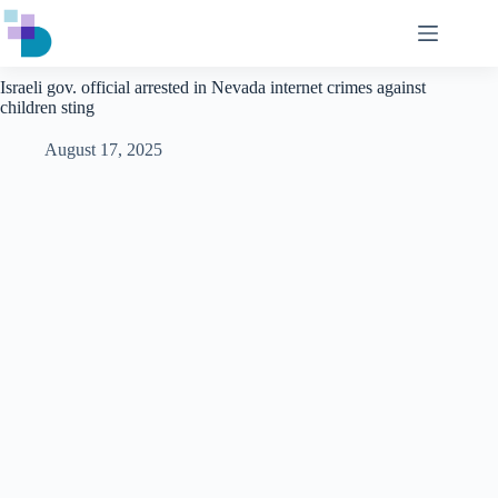
Skip
to
content
Israeli gov. official arrested in Nevada internet crimes against
children sting
August 17, 2025