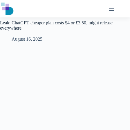
Skip
to
content
Leak: ChatGPT cheaper plan costs $4 or £3.50, might release
everywhere
August 16, 2025