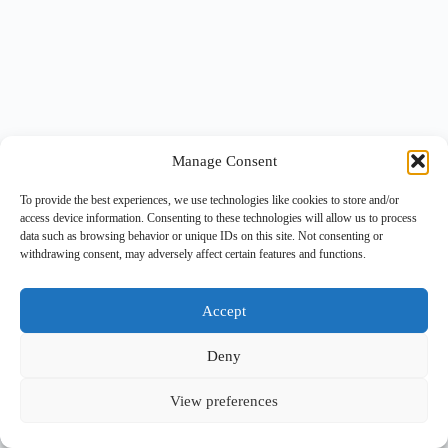
Manage Consent
To provide the best experiences, we use technologies like cookies to store and/or
access device information. Consenting to these technologies will allow us to process
data such as browsing behavior or unique IDs on this site. Not consenting or
withdrawing consent, may adversely affect certain features and functions.
Accept
Deny
View preferences
Copyright © 2026 -
BlueGrid.io