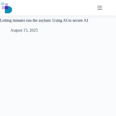
Skip
to
content
Letting inmates run the asylum: Using AI to secure AI
August 15, 2025