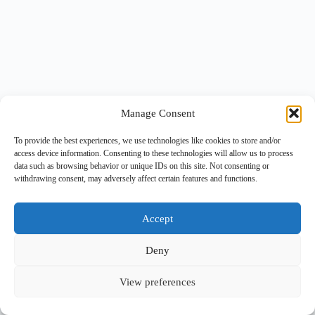
Manage Consent
To provide the best experiences, we use technologies like cookies to store and/or
access device information. Consenting to these technologies will allow us to process
data such as browsing behavior or unique IDs on this site. Not consenting or
withdrawing consent, may adversely affect certain features and functions.
Accept
Deny
View preferences
Copyright © 2026 -
BlueGrid.io