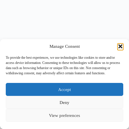
Manage Consent
To provide the best experiences, we use technologies like cookies to store and/or
access device information. Consenting to these technologies will allow us to process
data such as browsing behavior or unique IDs on this site. Not consenting or
withdrawing consent, may adversely affect certain features and functions.
Accept
Deny
View preferences
Copyright © 2026 -
BlueGrid.io