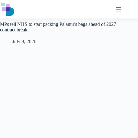
Skip
to
content
MPs tell NHS to start packing Palantir's bags ahead of 2027
contract break
July 9, 2026