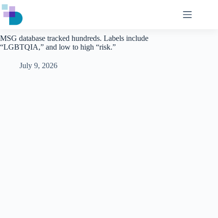
Skip
to
content
MSG database tracked hundreds. Labels include
“LGBTQIA,” and low to high “risk.”
July 9, 2026