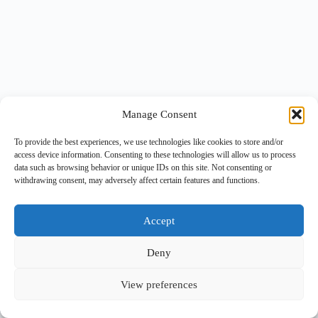
Manage Consent
To provide the best experiences, we use technologies like cookies to store and/or
access device information. Consenting to these technologies will allow us to process
data such as browsing behavior or unique IDs on this site. Not consenting or
withdrawing consent, may adversely affect certain features and functions.
Accept
Deny
View preferences
Copyright © 2026 -
BlueGrid.io