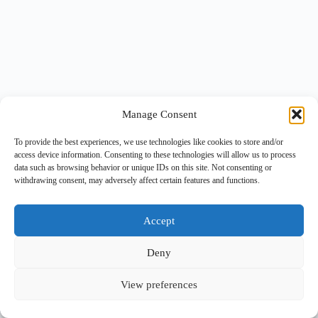
Manage Consent
To provide the best experiences, we use technologies like cookies to store and/or
access device information. Consenting to these technologies will allow us to process
data such as browsing behavior or unique IDs on this site. Not consenting or
withdrawing consent, may adversely affect certain features and functions.
Accept
Deny
View preferences
Copyright © 2026 -
BlueGrid.io