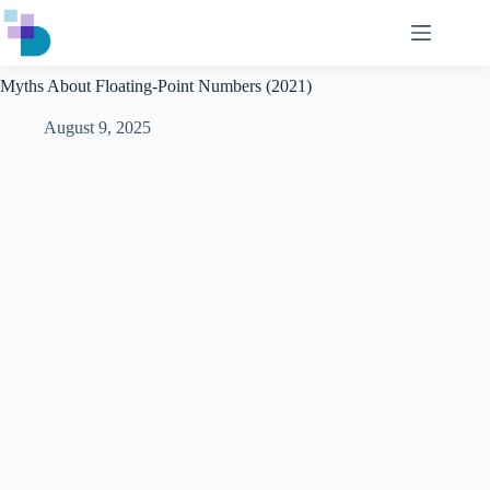
Skip
to
content
Myths About Floating-Point Numbers (2021)
August 9, 2025