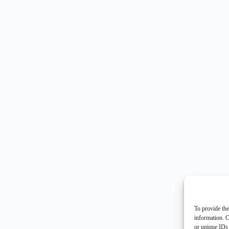
To provide the
information. C
or unique IDs 