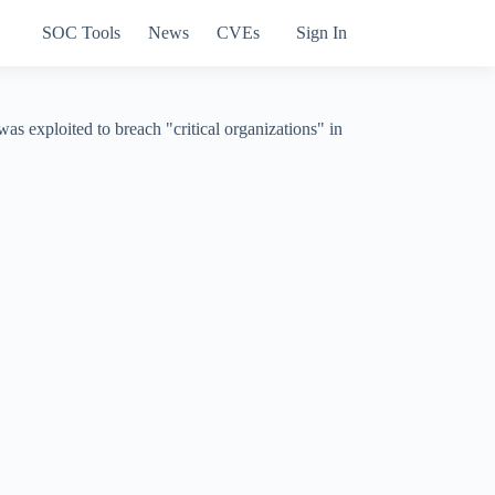
SOC Tools
News
CVEs
Sign In
s exploited to breach "critical organizations" in