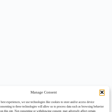
Manage Consent
 best experiences, we use technologies like cookies to store and/or access device
onsenting to these technologies will allow us to process data such as browsing behavior
on this site. Not consenting or withdrawing consent, may adversely affect certain