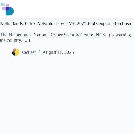
Skip
to
content
Netherlands: Citrix Netscaler flaw CVE-2025-6543 exploited to breac
The Netherlands' National Cyber Security Centre (NCSC) is warning that
the country. [...]
socuser
August 11, 2025