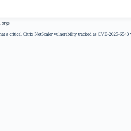
h orgs
 a critical Citrix NetScaler vulnerability tracked as CVE-2025-6543 wa