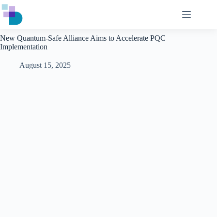
Skip
to
content
New Quantum-Safe Alliance Aims to Accelerate PQC
Implementation
August 15, 2025