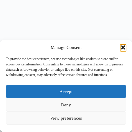
Manage Consent
To provide the best experiences, we use technologies like cookies to store and/or
access device information. Consenting to these technologies will allow us to process
data such as browsing behavior or unique IDs on this site. Not consenting or
withdrawing consent, may adversely affect certain features and functions.
Accept
Deny
View preferences
Copyright © 2026 -
BlueGrid.io