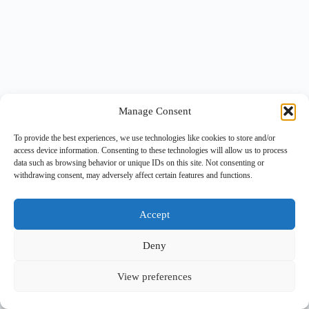
Manage Consent
To provide the best experiences, we use technologies like cookies to store and/or
access device information. Consenting to these technologies will allow us to process
data such as browsing behavior or unique IDs on this site. Not consenting or
withdrawing consent, may adversely affect certain features and functions.
Accept
Deny
View preferences
Copyright © 2026 -
BlueGrid.io