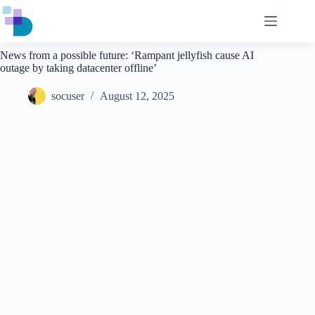
Skip
to
content
News from a possible future: ‘Rampant jellyfish cause AI
outage by taking datacenter offline’
socuser
August 12, 2025