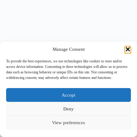
Manage Consent
To provide the best experiences, we use technologies like cookies to store and/or
access device information. Consenting to these technologies will allow us to process
data such as browsing behavior or unique IDs on this site. Not consenting or
withdrawing consent, may adversely affect certain features and functions.
Accept
Deny
View preferences
Copyright © 2026 -
BlueGrid.io