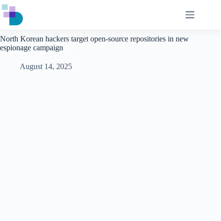
Skip
to
content
North Korean hackers target open-source repositories in new
espionage campaign
August 14, 2025