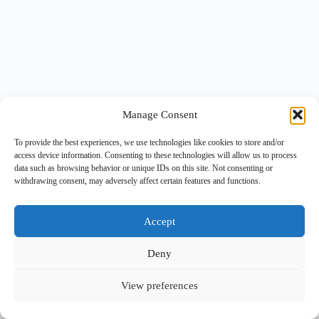
Manage Consent
To provide the best experiences, we use technologies like cookies to store and/or
access device information. Consenting to these technologies will allow us to process
data such as browsing behavior or unique IDs on this site. Not consenting or
withdrawing consent, may adversely affect certain features and functions.
Accept
Deny
View preferences
Copyright © 2026 -
BlueGrid.io