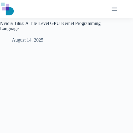
Skip
to
content
Nvidia Tilus: A Tile-Level GPU Kernel Programming
Language
August 14, 2025