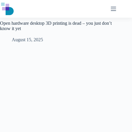
Skip
to
content
Open hardware desktop 3D printing is dead – you just don’t
know it yet
August 15, 2025