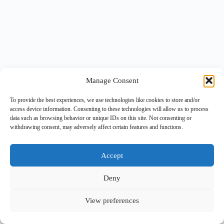
Manage Consent
To provide the best experiences, we use technologies like cookies to store and/or
access device information. Consenting to these technologies will allow us to process
data such as browsing behavior or unique IDs on this site. Not consenting or
withdrawing consent, may adversely affect certain features and functions.
Accept
Deny
View preferences
Copyright © 2026 -
BlueGrid.io