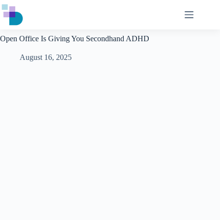
Skip
to
content
Open Office Is Giving You Secondhand ADHD
August 16, 2025