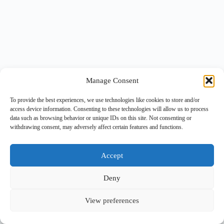
Manage Consent
To provide the best experiences, we use technologies like cookies to store and/or
access device information. Consenting to these technologies will allow us to process
data such as browsing behavior or unique IDs on this site. Not consenting or
withdrawing consent, may adversely affect certain features and functions.
Accept
Deny
View preferences
Copyright © 2026 -
BlueGrid.io