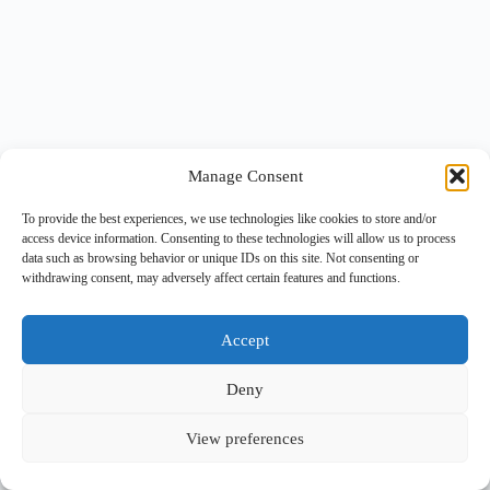
Manage Consent
To provide the best experiences, we use technologies like cookies to store and/or
access device information. Consenting to these technologies will allow us to process
data such as browsing behavior or unique IDs on this site. Not consenting or
withdrawing consent, may adversely affect certain features and functions.
Accept
Deny
View preferences
Copyright © 2026 -
BlueGrid.io