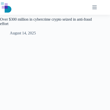
Skip
to
content
Over $300 million in cybercrime crypto seized in anti-fraud
effort
August 14, 2025