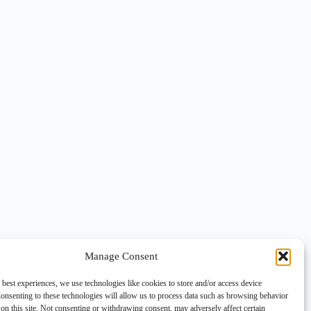
Manage Consent
 best experiences, we use technologies like cookies to store and/or access device
onsenting to these technologies will allow us to process data such as browsing behavior
on this site. Not consenting or withdrawing consent, may adversely affect certain