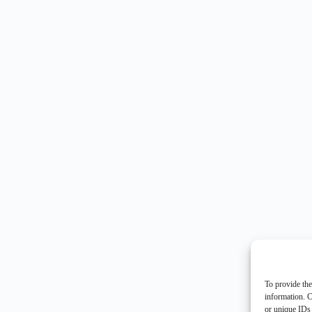
To provide the
information. C
or unique IDs 