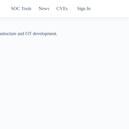
SOC Tools
News
CVEs
Sign In
frastructure and OT development.