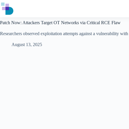
Skip
to
content
Patch Now: Attackers Target OT Networks via Critical RCE Flaw
Researchers observed exploitation attempts against a vulnerability wit
August 13, 2025