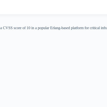
h a CVSS score of 10 in a popular Erlang-based platform for critical in