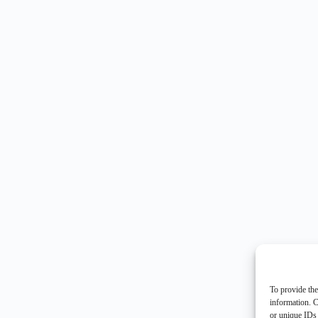
To provide the
information. C
or unique IDs 