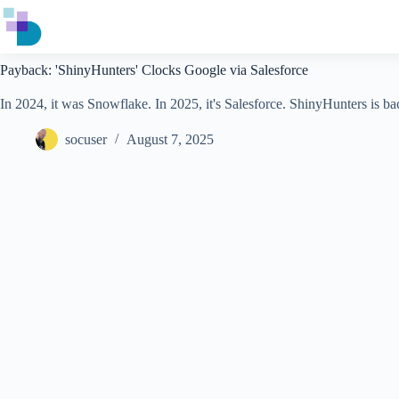
Skip
to
content
Payback: 'ShinyHunters' Clocks Google via Salesforce
In 2024, it was Snowflake. In 2025, it's Salesforce. ShinyHunters is b
socuser
August 7, 2025