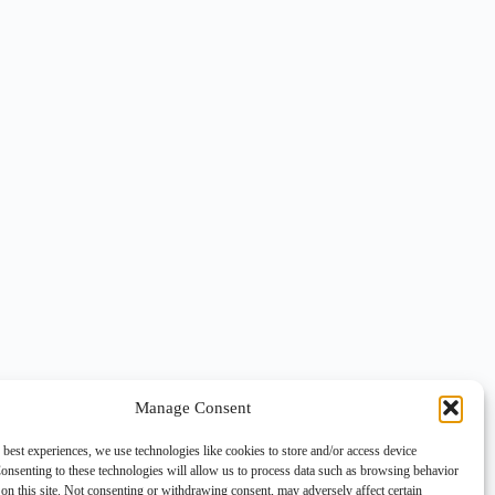
Manage Consent
 best experiences, we use technologies like cookies to store and/or access device
onsenting to these technologies will allow us to process data such as browsing behavior
on this site. Not consenting or withdrawing consent, may adversely affect certain