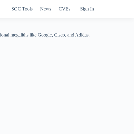
SOC Tools
News
CVEs
Sign In
tional megaliths like Google, Cisco, and Adidas.