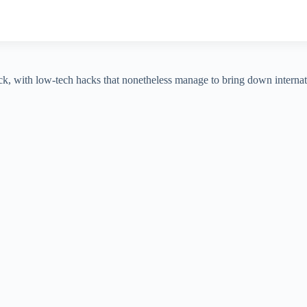
ack, with low-tech hacks that nonetheless manage to bring down interna