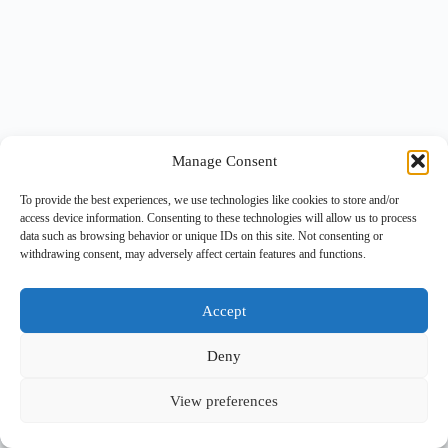
Manage Consent
To provide the best experiences, we use technologies like cookies to store and/or
access device information. Consenting to these technologies will allow us to process
data such as browsing behavior or unique IDs on this site. Not consenting or
withdrawing consent, may adversely affect certain features and functions.
Accept
Deny
View preferences
Copyright © 2026 -
BlueGrid.io