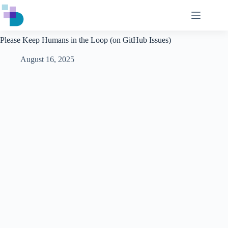
Skip
to
content
Please Keep Humans in the Loop (on GitHub Issues)
August 16, 2025