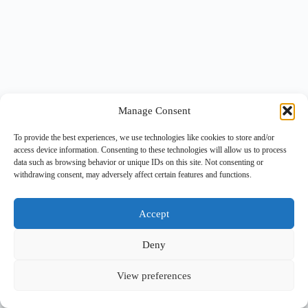
Manage Consent
To provide the best experiences, we use technologies like cookies to store and/or
access device information. Consenting to these technologies will allow us to process
data such as browsing behavior or unique IDs on this site. Not consenting or
withdrawing consent, may adversely affect certain features and functions.
Accept
Deny
View preferences
Copyright © 2026 -
BlueGrid.io