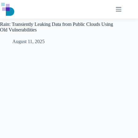
Skip
to
content
Rain: Transiently Leaking Data from Public Clouds Using
Old Vulnerabilities
August 11, 2025