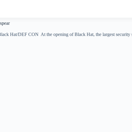
 spear
t Black Hat/DEF CON At the opening of Black Hat, the largest securi