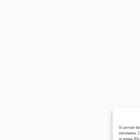
To provide the
information. C
or unique IDs 