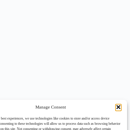
Manage Consent
 best experiences, we use technologies like cookies to store and/or access device
onsenting to these technologies will allow us to process data such as browsing behavior
on this site. Not consenting or withdrawing consent, may adversely affect certain