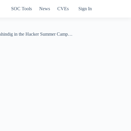
SOC Tools
News
CVEs
Sign In
ty shindig in the Hacker Summer Camp…