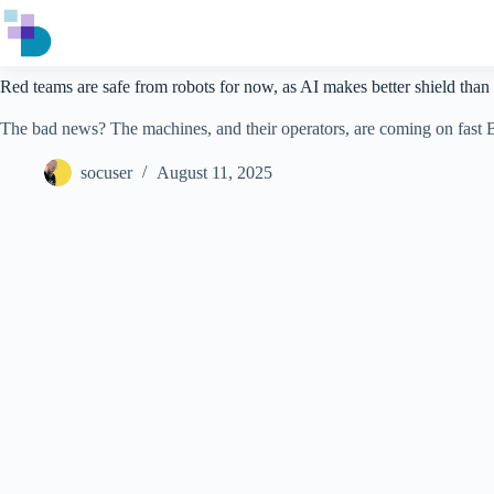
Skip
to
content
Red teams are safe from robots for now, as AI makes better shield than
The bad news? The machines, and their operators, are coming on fas
socuser
August 11, 2025