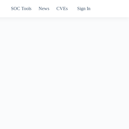
SOC Tools
News
CVEs
Sign In