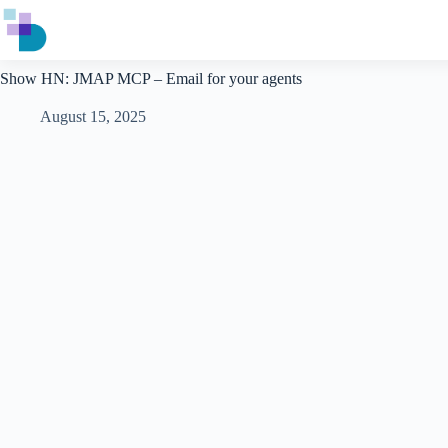
Skip
to
content
Show HN: JMAP MCP – Email for your agents
August 15, 2025