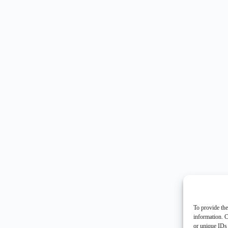
To provide the
information. C
or unique IDs 