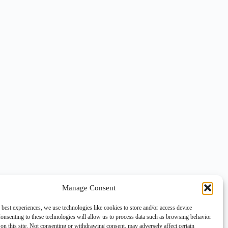
Manage Consent
 best experiences, we use technologies like cookies to store and/or access device
onsenting to these technologies will allow us to process data such as browsing behavior
on this site. Not consenting or withdrawing consent, may adversely affect certain