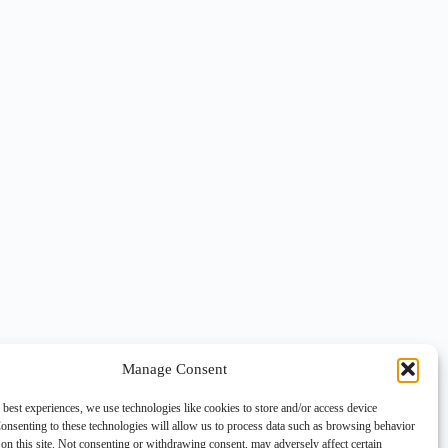
Manage Consent
 best experiences, we use technologies like cookies to store and/or access device
onsenting to these technologies will allow us to process data such as browsing behavior
on this site. Not consenting or withdrawing consent, may adversely affect certain