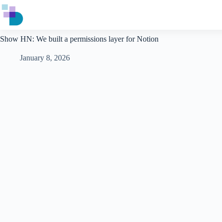
Skip
to
content
Show HN: We built a permissions layer for Notion
January 8, 2026