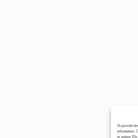
To provide the
information. C
or unique IDs 