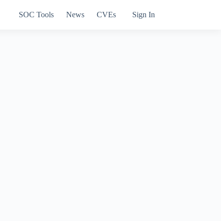
SOC Tools
News
CVEs
Sign In