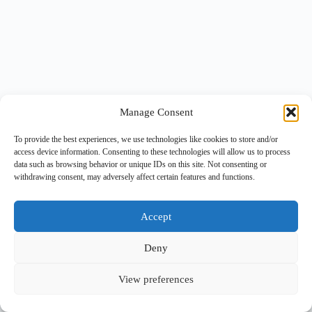
Manage Consent
To provide the best experiences, we use technologies like cookies to store and/or
access device information. Consenting to these technologies will allow us to process
data such as browsing behavior or unique IDs on this site. Not consenting or
withdrawing consent, may adversely affect certain features and functions.
Accept
Deny
View preferences
Copyright © 2026 -
BlueGrid.io