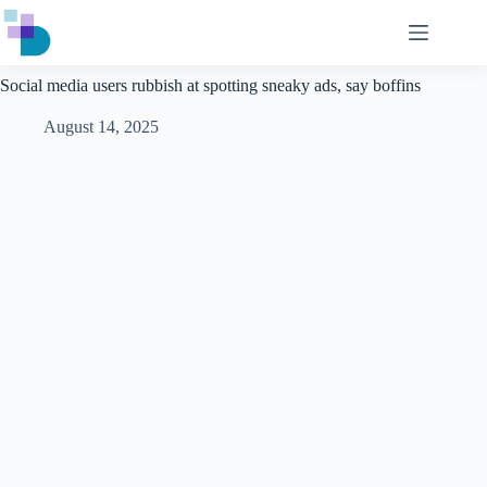
Skip
to
content
Social media users rubbish at spotting sneaky ads, say boffins
August 14, 2025