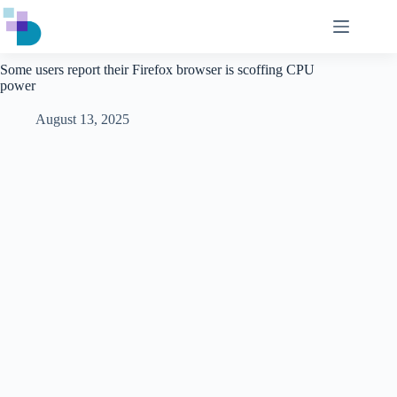
Skip
to
content
Some users report their Firefox browser is scoffing CPU
power
August 13, 2025