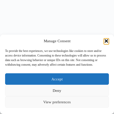
Manage Consent
To provide the best experiences, we use technologies like cookies to store and/or
access device information. Consenting to these technologies will allow us to process
data such as browsing behavior or unique IDs on this site. Not consenting or
withdrawing consent, may adversely affect certain features and functions.
Accept
Deny
View preferences
Copyright © 2026 -
BlueGrid.io