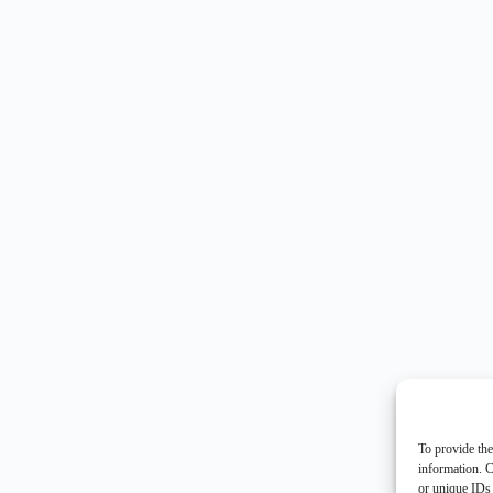
To provide the
information. C
or unique IDs 