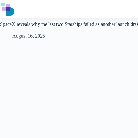
Skip
to
content
SpaceX reveals why the last two Starships failed as another launch dr
August 16, 2025