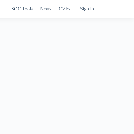
SOC Tools
News
CVEs
Sign In