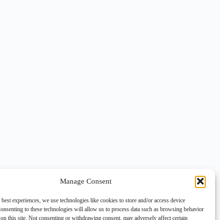
Manage Consent
 best experiences, we use technologies like cookies to store and/or access device
onsenting to these technologies will allow us to process data such as browsing behavior
on this site. Not consenting or withdrawing consent, may adversely affect certain