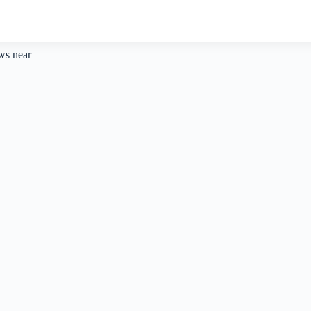
aws near