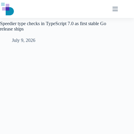
Skip
to
content
Speedier type checks in TypeScript 7.0 as first stable Go
release ships
July 9, 2026