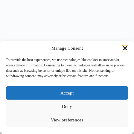
Manage Consent
To provide the best experiences, we use technologies like cookies to store and/or
access device information. Consenting to these technologies will allow us to process
data such as browsing behavior or unique IDs on this site. Not consenting or
withdrawing consent, may adversely affect certain features and functions.
Accept
Deny
View preferences
Copyright © 2026 -
BlueGrid.io